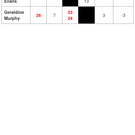
Evans
13
Geraldine
23
26
7
3
-3
Murphy
24