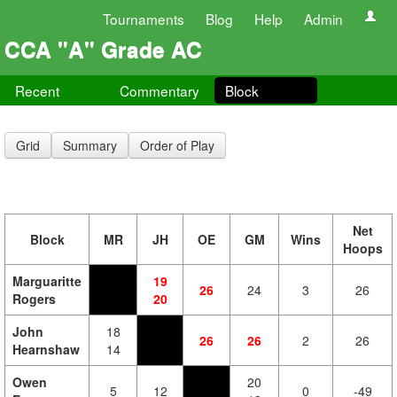
Tournaments
Blog
Help
Admin
CCA "A" Grade AC
Recent
Commentary
Block
Grid
Summary
Order of Play
Net
Block
MR
JH
OE
GM
Wins
Hoops
Marguaritte
19
26
24
3
26
Rogers
20
John
18
26
26
2
26
Hearnshaw
14
Owen
20
5
12
0
-49