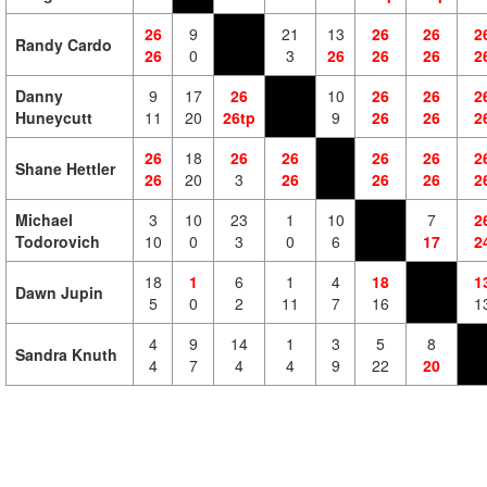
26
9
21
13
26
26
2
Randy Cardo
26
0
3
26
26
26
2
Danny
9
17
26
10
26
26
2
Huneycutt
11
20
26tp
9
26
26
2
26
18
26
26
26
26
2
Shane Hettler
26
20
3
26
26
26
2
Michael
3
10
23
1
10
7
2
Todorovich
10
0
3
0
6
17
2
18
1
6
1
4
18
1
Dawn Jupin
5
0
2
11
7
16
1
4
9
14
1
3
5
8
Sandra Knuth
4
7
4
4
9
22
20