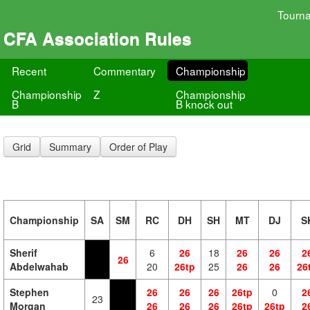
Tourn
CFA Association Rules
Recent
Commentary
Championship
Championship
Z
Championship
B
B knock out
Grid
Summary
Order of Play
Championship
SA
SM
RC
DH
SH
MT
DJ
S
Sherif
6
26
18
26
26
2
26
Abdelwahab
20
26tp
25
26
26
26
Stephen
26
26
26
26tp
0
2
23
Morgan
26
26
26
26tp
26tp
2