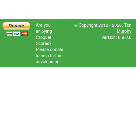
Are you
© Copyright 2012 - 2026,
Tim
enjoying
Murphy
Croquet
Version: 6.9.0.0
Scores?
Please donate
to help further
development.