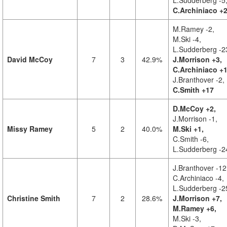
L.Sudderberg -5
C.Archiniaco +
M.Ramey -2,
M.Ski -4,
L.Sudderberg -2
David McCoy
7
3
42.9%
J.Morrison +3,
C.Archiniaco +1
J.Branthover -2,
C.Smith +17
D.McCoy +2,
J.Morrison -1,
Missy Ramey
5
2
40.0%
M.Ski +1,
C.Smith -6,
L.Sudderberg -2
J.Branthover -12
C.Archiniaco -4,
L.Sudderberg -2
Christine Smith
7
2
28.6%
J.Morrison +7,
M.Ramey +6,
M.Ski -3,