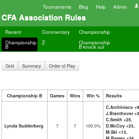
Tournaments
Blog
Help
Admin
CFA Association Rules
Recent
Commentary
Championship
Championship
Z
Championship
B
B knock out
Grid
Summary
Order of Play
Championship B
Games
Wins
Win %
Results
C.Archiniaco +9
J.Branthover +3
C.Smith +25,
Lynda Sudderberg
7
7
100.0%
D.McCoy +23,
M.Ski +13,
M.Ramey +24,