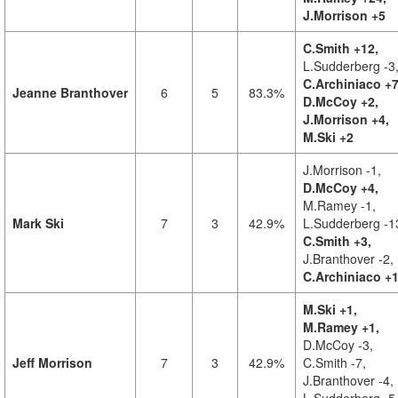
J.Morrison +5
C.Smith +12,
L.Sudderberg -3
C.Archiniaco +7
Jeanne Branthover
6
5
83.3%
D.McCoy +2,
J.Morrison +4,
M.Ski +2
J.Morrison -1,
D.McCoy +4,
M.Ramey -1,
Mark Ski
7
3
42.9%
L.Sudderberg -1
C.Smith +3,
J.Branthover -2,
C.Archiniaco +
M.Ski +1,
M.Ramey +1,
D.McCoy -3,
Jeff Morrison
7
3
42.9%
C.Smith -7,
J.Branthover -4,