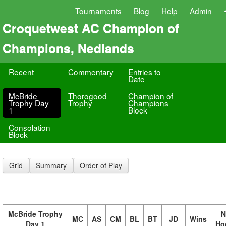
Tournaments
Blog
Help
Admin
Croquetwest AC Champion of
Champions, Nedlands
Recent
Commentary
Entries to
Date
McBride
Thorogood
Champion of
Trophy Day
Trophy
Champions
1
Block
Consolation
Block
Grid
Summary
Order of Play
McBride Trophy
N
MC
AS
CM
BL
BT
JD
Wins
Day 1
Ho