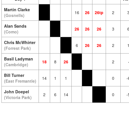
Martin Clarke
16
26
26tp
2
(Gosnells)
Alan Sands
26
26
26
3
(Como)
Chris McWhirter
6
26
26
2
(Forrest Park)
Basil Ladyman
18
8
26
2
(Cambridge)
Bill Turner
14
1
1
0
-
(East Fremantle)
John Doepel
2
6
14
0
-
(Victoria Park)