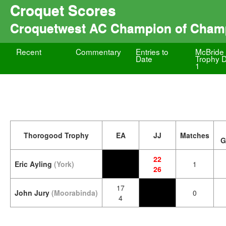
Croquet Scores
Croquetwest AC Champion of Cham
Recent
Commentary
Entries to
McBride
Date
Trophy 
1
Thorogood Trophy
EA
JJ
Matches
G
22
Eric Ayling
(York)
1
26
17
John Jury
(Moorabinda)
0
4