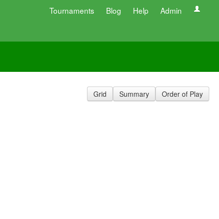
Tournaments
Blog
Help
Admin
Grid
Summary
Order of Play