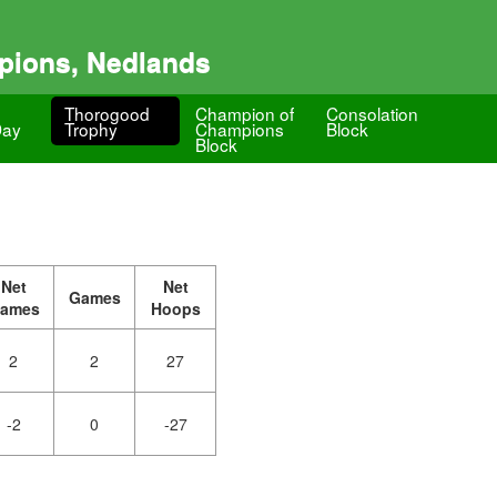
pions, Nedlands
Thorogood
Champion of
Consolation
Day
Trophy
Champions
Block
Block
Net
Net
Games
ames
Hoops
2
2
27
-2
0
-27