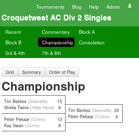
Tournaments
Blog
Help
Admin
Croquetwest AC Div 2 Singles
Recent
Commentary
Block A
Block B
Championship
Consolation
3rd & 4th
7th & 8th
Grid
Summary
Order of Play
Championship
Tim Barkes
(Gosnells)
15
Sheila Twine
(Halls Head)
8
Tim Barkes
(Gosnells)
20
Peter Pekaar
(Como)
4
Peter Pekaar
(Como)
13
Kay Swan
(Como)
8