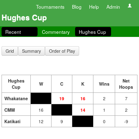
Tournaments
Blog
Help
Admin
Hughes Cup
Recent
Commentary
Hughes Cup
Grid
Summary
Order of Play
Hughes
Net
W
C
K
Wins
Cup
Hoops
Whakatane
19
16
2
7
CMM
16
14
1
2
Katikati
12
9
0
-9