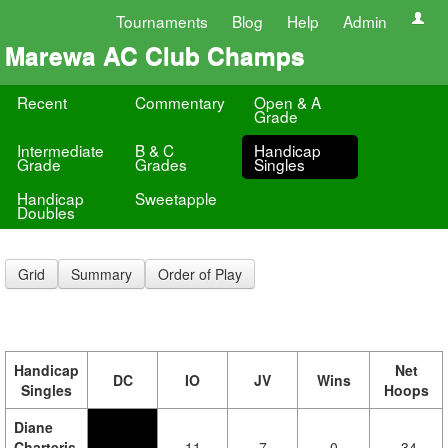
Tournaments
Blog
Help
Admin
Marewa AC Club Champs
Recent
Commentary
Open & A
Grade
Intermediate
B & C
Handicap
Grade
Grades
Singles
Handicap
Sweetapple
Doubles
Grid
Summary
Order of Play
Handicap
Net
DC
IO
JV
Wins
Singles
Hoops
Diane
Charteris
11
7
0
-34