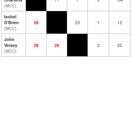
(MCC)
Isobel
O'Brien
26
23
1
12
(MCC)
John
Versey
26
26
2
22
(MCC)