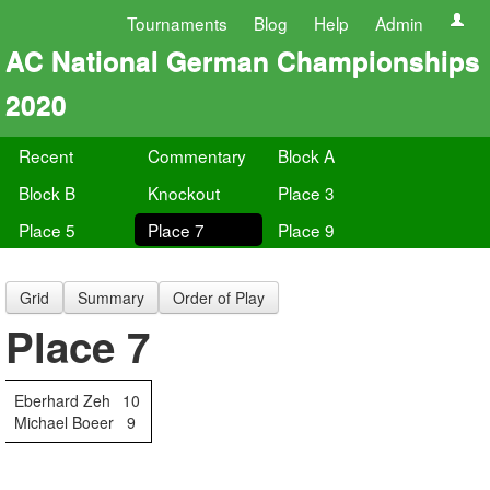
Tournaments
Blog
Help
Admin
AC National German Championships
2020
Recent
Commentary
Block A
Block B
Knockout
Place 3
Place 5
Place 7
Place 9
Grid
Summary
Order of Play
Place 7
Eberhard Zeh
10
Michael Boeer
9