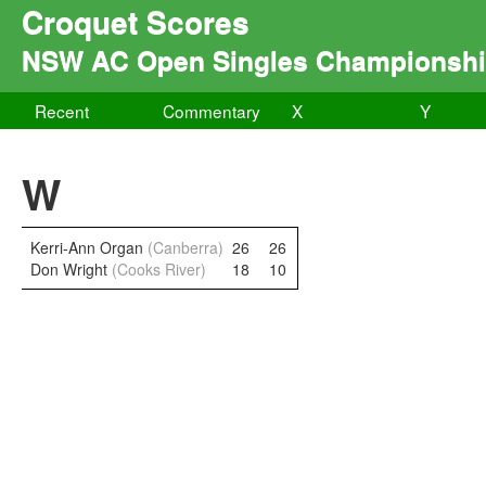
Croquet Scores
NSW AC Open Singles Championsh
Recent
Commentary
X
Y
W
Kerri-Ann Organ
(Canberra)
26
26
Don Wright
(Cooks River)
18
10