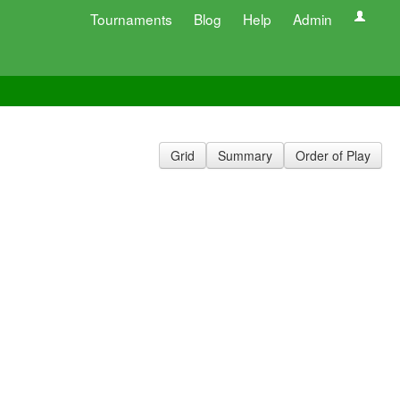
Tournaments
Blog
Help
Admin
Grid
Summary
Order of Play