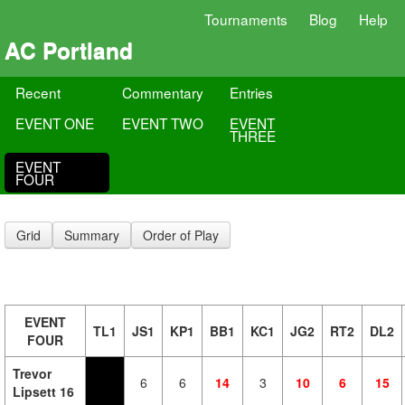
Tournaments
Blog
Help
AC Portland
Recent
Commentary
Entries
EVENT ONE
EVENT TWO
EVENT
THREE
EVENT
FOUR
Grid
Summary
Order of Play
EVENT
TL1
JS1
KP1
BB1
KC1
JG2
RT2
DL2
FOUR
Trevor
6
6
14
3
10
6
15
Lipsett 16