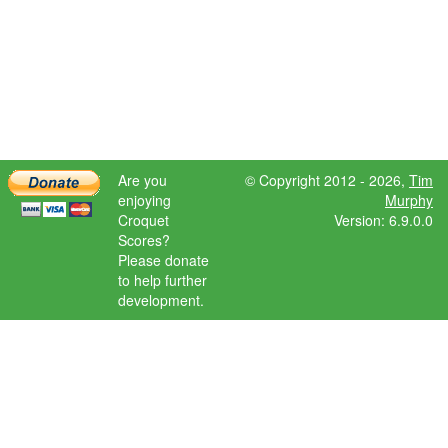
Are you
© Copyright 2012 - 2026,
Tim
enjoying
Murphy
Croquet
Version: 6.9.0.0
Scores?
Please donate
to help further
development.