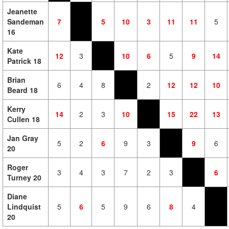
Jeanette
Sandeman
7
5
10
3
11
11
5
16
Kate
12
3
10
6
5
9
14
Patrick 18
Brian
6
4
8
2
12
12
10
Beard 18
Kerry
14
2
3
10
15
22
13
Cullen 18
Jan Gray
5
2
6
9
3
9
6
20
Roger
3
4
3
7
2
3
6
Turney 20
Diane
Lindquist
5
6
5
9
6
8
4
20