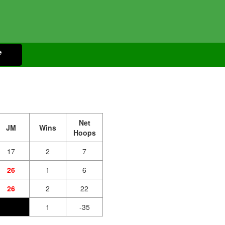
e
Net
JM
Wins
Hoops
17
2
7
26
1
6
26
2
22
1
-35