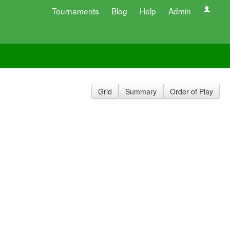
Tournaments
Blog
Help
Admin
Grid
Summary
Order of Play