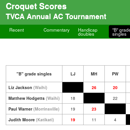
Croquet Scores
TVCA Annual AC Tournament
Recent
Commentary
Handicap
"B" grad
doubles
singles
"B" grade singles
LJ
MH
PW
Liz Jackson
(Waihi)
26
20
Matthew Hodgetts
(Waihi)
18
22
Paul Warner
(Morrinsville)
19
23
Judith Moore
(Katikati)
19
11
4