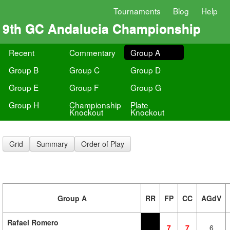
Tournaments
Blog
Help
9th GC Andalucia Championship
Recent
Commentary
Group A
Group B
Group C
Group D
Group E
Group F
Group G
Group H
Championship
Plate
Knockout
Knockout
Grid
Summary
Order of Play
Group A
RR
FP
CC
AGdV
Rafael Romero
7
7
6