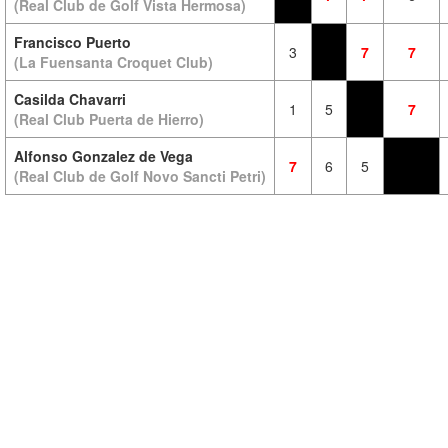
(Real Club de Golf Vista Hermosa)
Francisco Puerto
3
7
7
(La Fuensanta Croquet Club)
Casilda Chavarri
1
5
7
(Real Club Puerta de Hierro)
Alfonso Gonzalez de Vega
7
6
5
(Real Club de Golf Novo Sancti Petri)