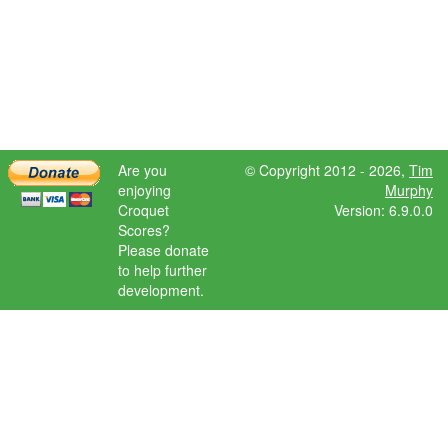
Are you
© Copyright 2012 - 2026,
Tim
enjoying
Murphy
Croquet
Version: 6.9.0.0
Scores?
Please donate
to help further
development.