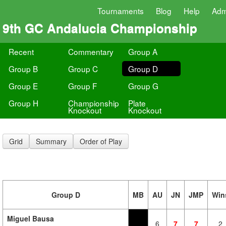
Tournaments
Blog
Help
Adm
9th GC Andalucia Championship
Recent
Commentary
Group A
Group B
Group C
Group D
Group E
Group F
Group G
Group H
Championship
Plate
Knockout
Knockout
Grid
Summary
Order of Play
Group D
MB
AU
JN
JMP
Win
Miguel Bausa
6
7
7
2