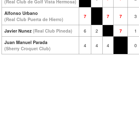
(Real Club de Golf Vista Hermosa)
Alfonso Urbano
7
7
7
3
(Real Club Puerta de Hierro)
Javier Nunez
(Real Club Pineda)
6
2
7
1
Juan Manuel Parada
4
4
4
0
(Sherry Croquet Club)