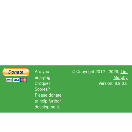
Are you
© Copyright 2012 - 2026,
Tim
enjoying
Murphy
Croquet
Version: 6.9.0.0
Scores?
Please donate
to help further
development.