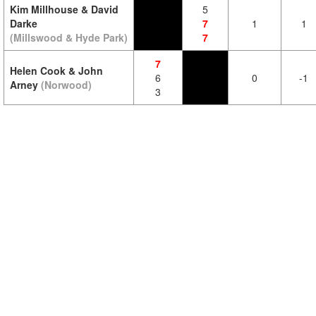
Kim Millhouse & David
5
Darke
7
1
1
(Millswood & Hyde Park)
7
7
Helen Cook & John
6
0
-1
Arney
(Norwood)
3