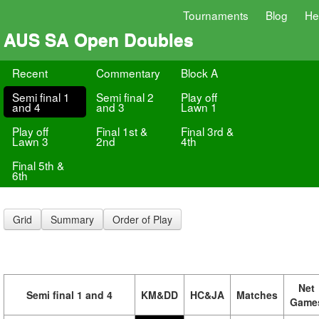
Tournaments
Blog
He
AUS SA Open Doubles
Recent
Commentary
Block A
Semi final 1
Semi final 2
Play off
and 4
and 3
Lawn 1
Play off
Final 1st &
Final 3rd &
Lawn 3
2nd
4th
Final 5th &
6th
Grid
Summary
Order of Play
Net
Semi final 1 and 4
KM&DD
HC&JA
Matches
Game