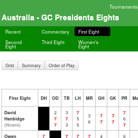
Tournaments
Australia - GC Presidents Eights
Recent
Commentary
First Eight
Second
Third Eight
Women's
Eight
Eight
Grid
Summary
Order of Play
First Eight
DH
OD
TB
LH
MR
GH
GK
PR
Ma
David
2
3
7
7
3
7
7
Hanbidge
7
7
5
6
6
7
7
(Nowra)
7
3
5
7
Owen
7
7
7
7
4
6