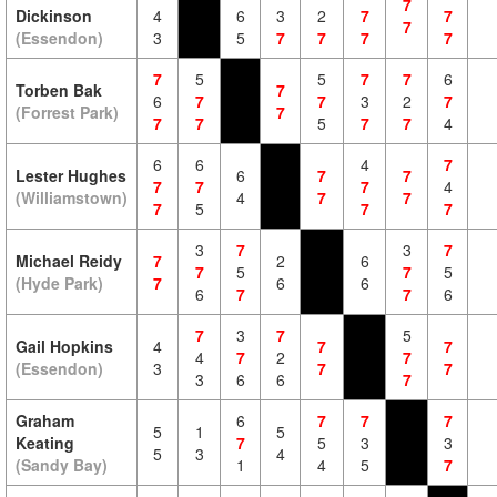
7
Dickinson
4
6
3
2
7
7
7
(Essendon)
3
5
7
7
7
7
7
5
5
7
7
6
Torben Bak
7
6
7
7
3
2
7
(Forrest Park)
7
7
7
5
7
7
4
6
6
4
7
Lester Hughes
6
7
7
7
7
7
4
(Williamstown)
4
7
7
7
5
7
7
3
7
3
7
Michael Reidy
7
2
6
7
5
7
5
(Hyde Park)
7
6
6
6
7
7
6
7
3
7
5
Gail Hopkins
4
7
7
4
7
2
7
(Essendon)
3
7
7
3
6
6
7
Graham
6
7
7
7
5
1
5
Keating
7
5
3
3
5
3
4
(Sandy Bay)
1
4
5
7