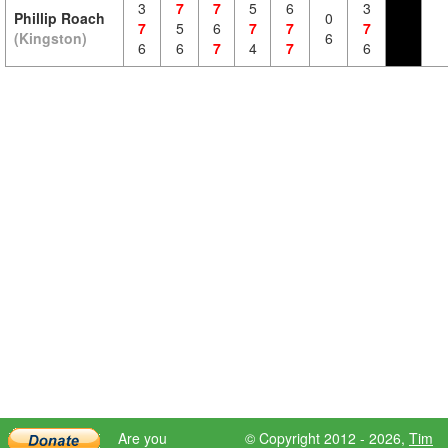
3
7
7
5
6
3
Phillip Roach
0
7
5
6
7
7
7
(Kingston)
6
6
6
7
4
7
6
Are you
© Copyright 2012 - 2026,
Tim