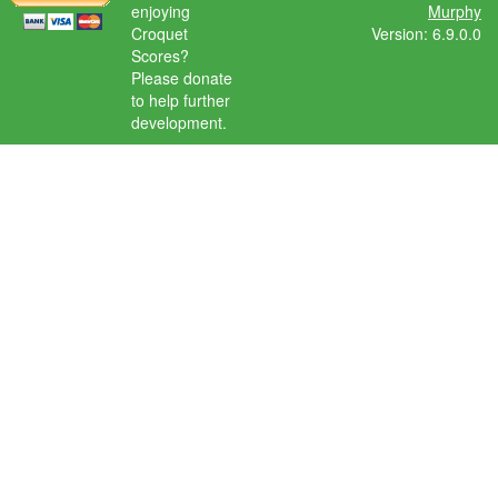
enjoying
Murphy
Croquet
Version: 6.9.0.0
Scores?
Please donate
to help further
development.