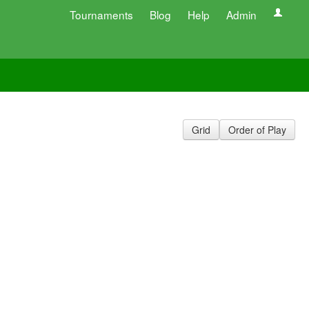
Tournaments
Blog
Help
Admin
Grid
Order of Play