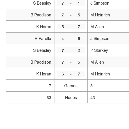
S Beasley
7
-
1
J Simpson
B Paddison
7
-
5
M Heinrich
K Horan
5
-
7
M Allen
R Parella
4
-
5
J Simpson
S Beasley
7
-
2
P Starkey
B Paddison
7
-
5
M Allen
K Horan
6
-
7
M Heinrich
7
Games
3
63
Hoops
43