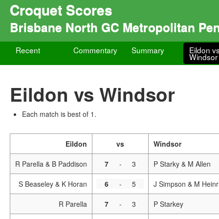
Croquet Scores
Brisbane North GC Metropolitan Pe
Recent
Commentary
Summary
Eildon v
Windsor
Eildon vs Windsor
Each match is best of 1.
Eildon
vs
Windsor
R Parella & B Paddison
7
-
3
P Starky & M Allen
S Beaseley & K Horan
6
-
5
J Simpson & M Heinr
R Parella
7
-
3
P Starkey