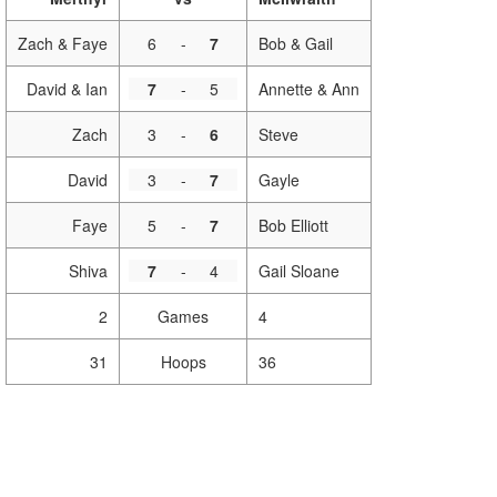
Zach & Faye
6
-
7
Bob & Gail
David & Ian
7
-
5
Annette & Ann
Zach
3
-
6
Steve
David
3
-
7
Gayle
Faye
5
-
7
Bob Elliott
Shiva
7
-
4
Gail Sloane
2
Games
4
31
Hoops
36