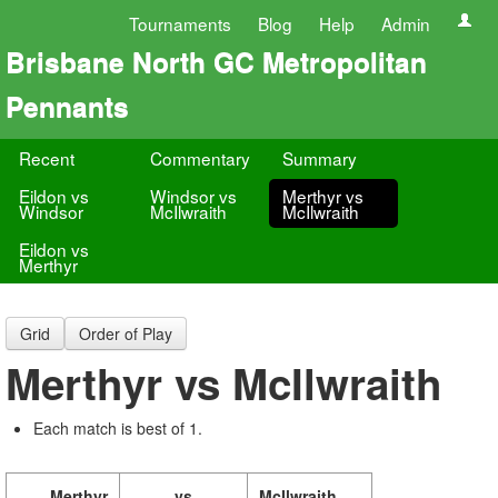
Tournaments
Blog
Help
Admin
Brisbane North GC Metropolitan
Pennants
Recent
Commentary
Summary
Eildon vs
Windsor vs
Merthyr vs
Windsor
McIlwraith
McIlwraith
Eildon vs
Merthyr
Grid
Order of Play
Merthyr vs McIlwraith
Each match is best of 1.
Merthyr
vs
McIlwraith