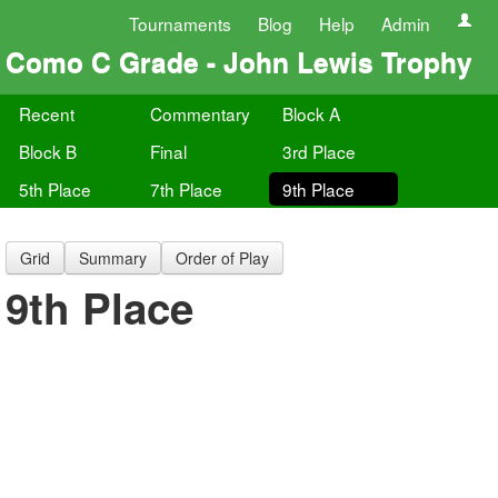
Tournaments
Blog
Help
Admin
Como C Grade - John Lewis Trophy
Recent
Commentary
Block A
Block B
Final
3rd Place
5th Place
7th Place
9th Place
Grid
Summary
Order of Play
9th Place