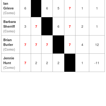
Ian
Grieve
6
6
5
7
1
1
(Como)
Barbara
Sherriff
3
7
6
7
2
1
(Como)
Brian
Butler
7
7
7
7
4
12
(Como)
Jennie
Hunt
7
2
2
2
1
-11
(Como)