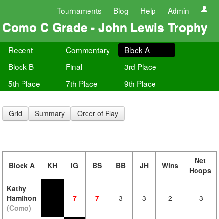
Tournaments
Blog
Help
Admin
Como C Grade - John Lewis Trophy
Recent
Commentary
Block A
Block B
Final
3rd Place
5th Place
7th Place
9th Place
Grid
Summary
Order of Play
Net
Block A
KH
IG
BS
BB
JH
Wins
Hoops
Kathy
Hamilton
7
7
3
3
2
-3
(Como)