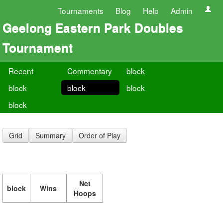
Tournaments
Blog
Help
Admin
Geelong Eastern Park Doubles
Tournament
Recent
Commentary
block
block
block
block
block
Grid
Summary
Order of Play
Net
block
Wins
Hoops