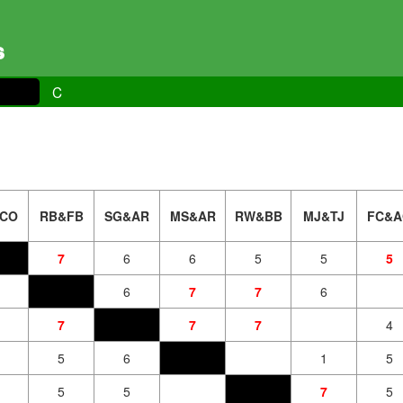
s
C
CO
RB&FB
SG&AR
MS&AR
RW&BB
MJ&TJ
FC&A
7
6
6
5
5
5
6
7
7
6
7
7
7
4
5
6
1
5
5
5
7
5