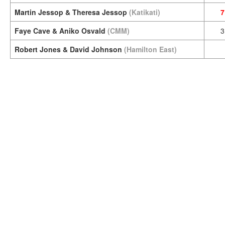
Martin Jessop & Theresa Jessop
(Katikati)
7
Faye Cave & Aniko Osvald
(CMM)
3
Robert Jones & David Johnson
(Hamilton East)