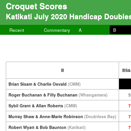
Croquet Scores
Katikati July 2020 Handicap Double
Recent
Commentary
A
B
B
BS&
Brian Sisam & Charlie Osvald
(CMM)
Roger Buchanan & Filly Buchanan
(Whangamata)
5
Sybil Grant & Allan Roberts
(CMM)
7
Murray Shaw & Anne-Marie Robinson
(Doubtless Bay)
7
Robert Wyatt & Bob Baunton
(Katikati)
7