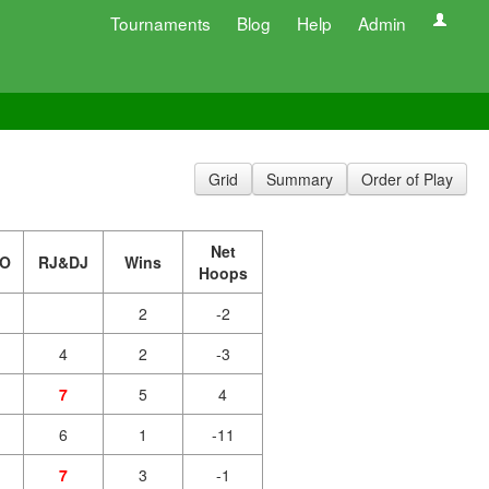
Tournaments
Blog
Help
Admin
Grid
Summary
Order of Play
Net
O
RJ&DJ
Wins
Hoops
2
-2
4
2
-3
7
5
4
6
1
-11
7
3
-1