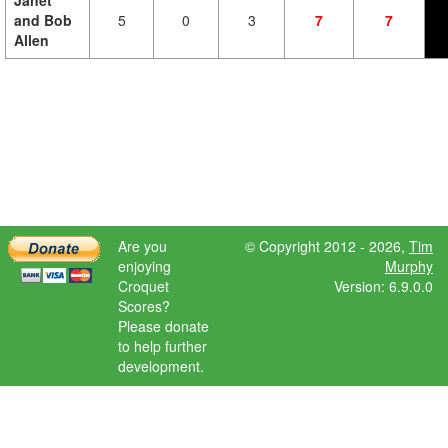
Janet
and Bob
5
0
3
7
7
Allen
Are you
© Copyright 2012 - 2026,
Tim
enjoying
Murphy
Croquet
Version: 6.9.0.0
Scores?
Please donate
to help further
development.