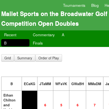
Tournaments
Blog
He
Mallet Sports on the Broadwater Golf
Competition Open Doubles
Recent
Commentary
A
B
Finals
Grid
Summary
Order of Play
B
ECaKG
JTaMM
WFaVK
GWaBH
MMaDM
J
Ethan
Chilton
and
6
5
6
7