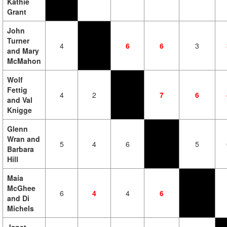
Kathie
Grant
John
Turner
4
6
6
3
and Mary
McMahon
Wolf
Fettig
4
2
7
6
and Val
Knigge
Glenn
Wran and
5
4
6
5
Barbara
Hill
Maia
McGhee
6
4
4
6
and Di
Michels