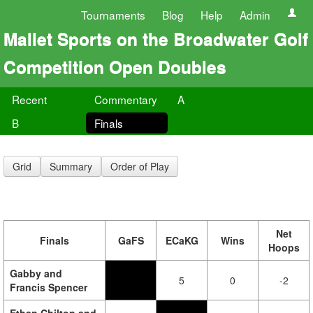
Tournaments
Blog
Help
Admin
Mallet Sports on the Broadwater Golf
Competition Open Doubles
Recent
Commentary
A
B
Finals
Grid
Summary
Order of Play
Net
Finals
GaFS
ECaKG
Wins
Hoops
Gabby and
5
0
-2
Francis Spencer