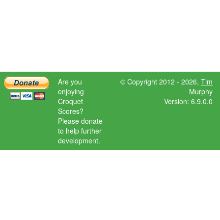
Are you
© Copyright 2012 - 2026,
Tim
enjoying
Murphy
Croquet
Version: 6.9.0.0
Scores?
Please donate
to help further
development.