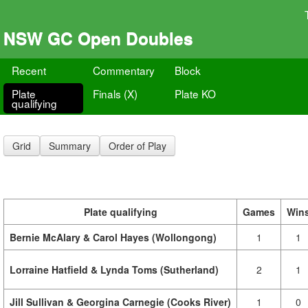
NSW GC Open Doubles
Recent
Commentary
Block
Plate
Finals (X)
Plate KO
qualifying
Grid
Summary
Order of Play
Plate qualifying
Games
Win
Bernie McAlary & Carol Hayes (Wollongong)
1
1
Lorraine Hatfield & Lynda Toms (Sutherland)
2
1
Jill Sullivan & Georgina Carnegie (Cooks River)
1
0