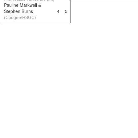
Pauline Markwell &
Stephen Burns
4
5
(Coogee/RSGC)