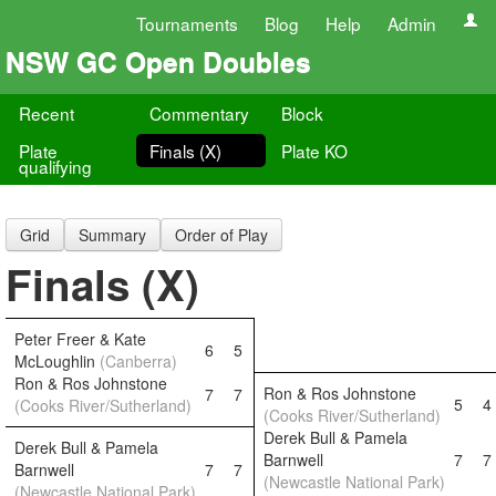
Tournaments
Blog
Help
Admin
NSW GC Open Doubles
Recent
Commentary
Block
Plate
Finals (X)
Plate KO
qualifying
Grid
Summary
Order of Play
Finals (X)
Peter Freer & Kate
6
5
McLoughlin
(Canberra)
Ron & Ros Johnstone
Ron & Ros Johnstone
7
7
5
4
(Cooks River/Sutherland)
(Cooks River/Sutherland)
Derek Bull & Pamela
Derek Bull & Pamela
Barnwell
7
7
Barnwell
7
7
(Newcastle National Park)
(Newcastle National Park)