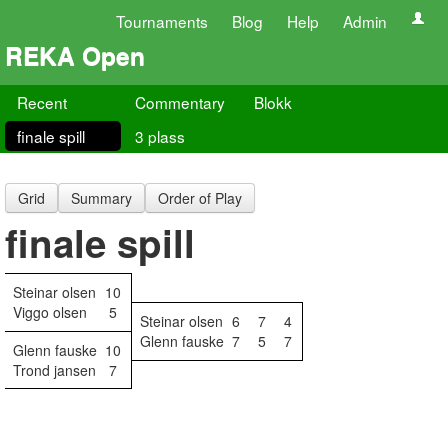
Tournaments
Blog
Help
Admin
REKA Open
Recent
Commentary
Blokk
finale spill
3 plass
Grid
Summary
Order of Play
finale spill
Steinar olsen
10
Viggo olsen
5
Steinar olsen
6
7
4
Glenn fauske
7
5
7
Glenn fauske
10
Trond jansen
7