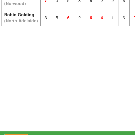
7
3
5
3
4
2
2
6
(Norwood)
Robin Golding
3
5
6
2
6
4
1
6
(North Adelaide)