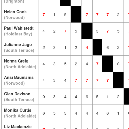
(Brighton)
Helen Cook
7
1
5
7
7
7
2
(Norwood)
Paul Wahlstedt
4
2
7
5
3
7
5
(Holdfast Bay)
Julianne Jago
2
3
1
2
4
6
2
(South Terrace)
Norma Greig
4
3
5
2
4
7
6
(North Adelaide)
Ansi Baumanis
4
3
4
7
7
7
7
(Norwood)
Glen Devison
0
3
4
4
6
5
1
2
(South Terrace)
Monika Curtis
6
5
3
4
4
4
6
1
(North Adelaide)
Liz Mackenzie