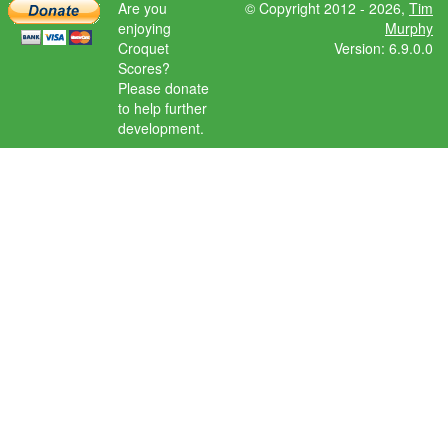
Are you
© Copyright 2012 - 2026,
Tim
enjoying
Murphy
Croquet
Version: 6.9.0.0
Scores?
Please donate
to help further
development.