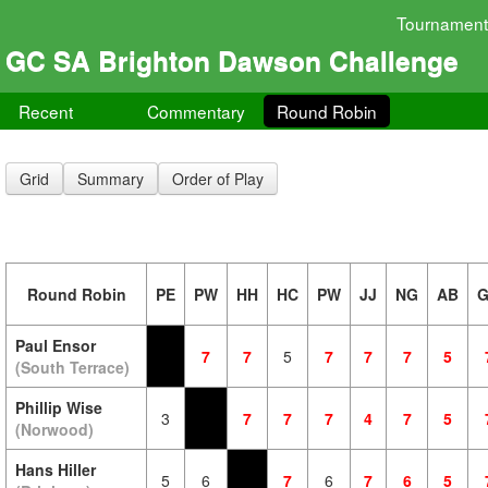
Tournament
GC SA Brighton Dawson Challenge
Recent
Commentary
Round Robin
Grid
Summary
Order of Play
Round Robin
PE
PW
HH
HC
PW
JJ
NG
AB
Paul Ensor
7
7
5
7
7
7
5
(South Terrace)
Phillip Wise
3
7
7
7
4
7
5
(Norwood)
Hans Hiller
5
6
7
6
7
6
5