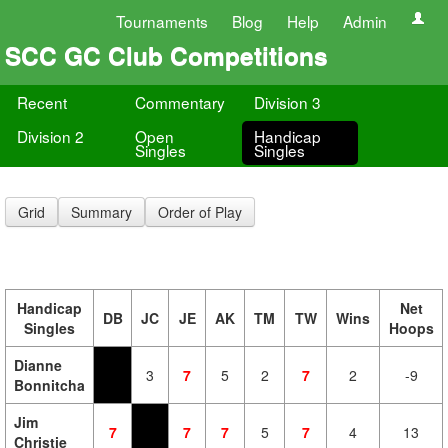
Tournaments
Blog
Help
Admin
SCC GC Club Competitions
Recent
Commentary
Division 3
Division 2
Open
Handicap
Singles
Singles
Grid
Summary
Order of Play
Handicap
Net
DB
JC
JE
AK
TM
TW
Wins
Singles
Hoops
Dianne
3
7
5
2
7
2
-9
Bonnitcha
Jim
7
7
7
5
7
4
13
Christie