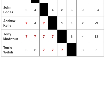
John
6
4
4
2
6
0
-13
Eddes
Andrew
7
4
7
5
4
2
-3
Kelly
Tony
7
7
7
7
6
4
13
McArthur
Terrie
6
2
7
7
7
3
-1
Welsh