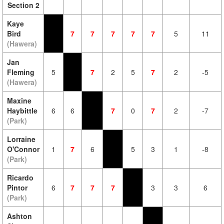
Section 2
Kaye
Bird
7
7
7
7
7
5
11
(Hawera)
Jan
Fleming
5
7
2
5
7
2
-5
(Hawera)
Maxine
Haybittle
6
6
7
0
7
2
-7
(Park)
Lorraine
O'Connor
1
7
6
5
3
1
-8
(Park)
Ricardo
Pintor
6
7
7
7
3
3
6
(Park)
Ashton