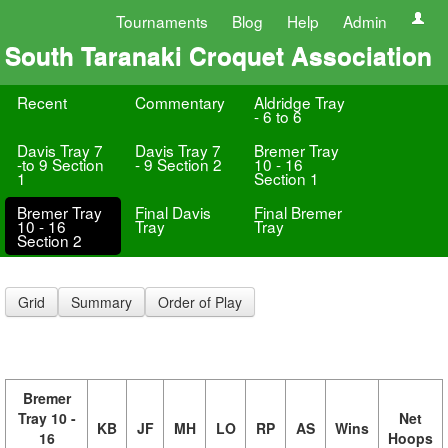
Tournaments
Blog
Help
Admin
South Taranaki Croquet Association
Recent
Commentary
Aldridge Tray
- 6 to 6
Davis Tray 7
Davis Tray 7
Bremer Tray
-to 9 Section
- 9 Section 2
10 - 16
1
Section 1
Bremer Tray
Final Davis
Final Bremer
10 - 16
Tray
Tray
Section 2
Grid
Summary
Order of Play
Bremer
Tray 10 -
Net
KB
JF
MH
LO
RP
AS
Wins
16
Hoops