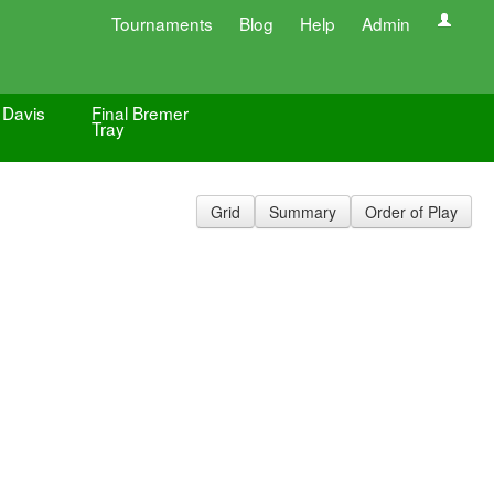
Tournaments
Blog
Help
Admin
 Davis
Final Bremer
Tray
Grid
Summary
Order of Play