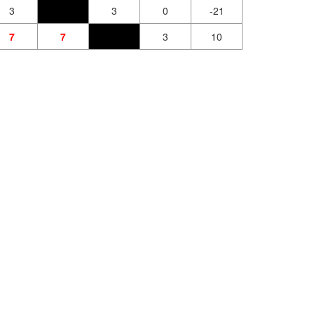
3
3
0
-21
7
7
3
10