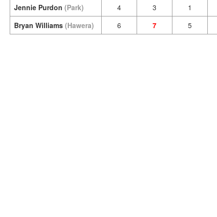
Jennie Purdon
(Park)
4
3
1
Bryan Williams
(Hawera)
6
7
5