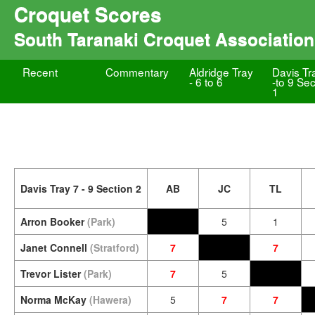
Croquet Scores
South Taranaki Croquet Association
Recent
Commentary
Aldridge Tray
Davis Tr
- 6 to 6
-to 9 Sec
1
Davis Tray 7 - 9 Section 2
AB
JC
TL
Arron Booker
(Park)
5
1
Janet Connell
(Stratford)
7
7
Trevor Lister
(Park)
7
5
Norma McKay
(Hawera)
5
7
7