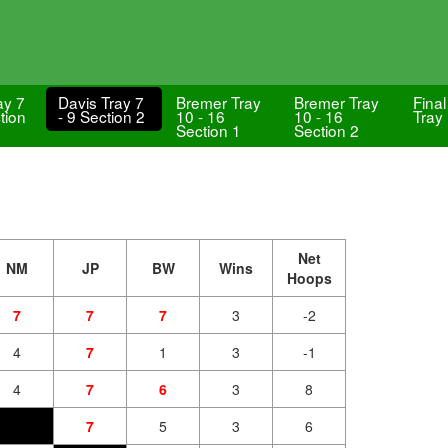
ay 7
Davis Tray 7
Bremer Tray
Bremer Tray
Final
tion
- 9 Section 2
10 - 16
10 - 16
Tray
Section 1
Section 2
Net
NM
JP
BW
Wins
Hoops
7
7
7
3
-2
4
7
1
3
-1
4
7
6
3
8
7
5
3
6