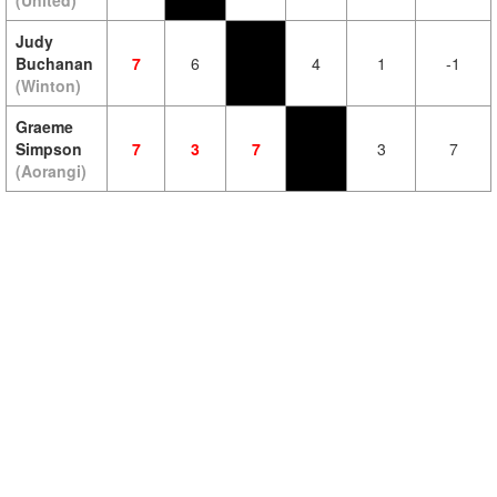
(United)
Judy
Buchanan
7
6
4
1
-1
(Winton)
Graeme
Simpson
7
3
7
3
7
(Aorangi)