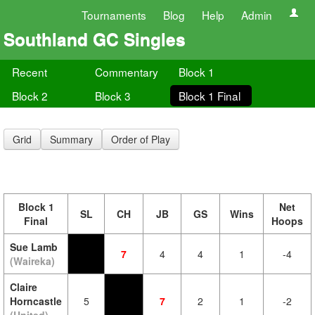
Tournaments
Blog
Help
Admin
Southland GC Singles
Recent
Commentary
Block 1
Block 2
Block 3
Block 1 Final
Grid
Summary
Order of Play
Block 1
Net
SL
CH
JB
GS
Wins
Final
Hoops
Sue Lamb
7
4
4
1
-4
(Waireka)
Claire
Horncastle
5
7
2
1
-2