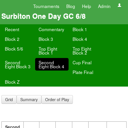
Tournaments
Blog
Help
Admin
Surbiton One Day GC 6/8
Recent
Commentary
Block 1
Block 2
Block 3
Block 4
Block 5/6
Top Eight
Top Eight
Block 1
Block 2
Second
Second
Cup Final
Eight Block 3
Eight Block 4
Plate Final
Block Z
Grid
Summary
Order of Play
Second