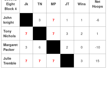
Net
Eight
Jk
TN
MP
JT
Wins
Hoops
Block 4
John
3
7
1
1
-6
knight
Tony
7
7
3
2
1
Nichols
Margaret
3
6
2
0
-10
Packer
Julie
7
7
7
3
15
Tremble