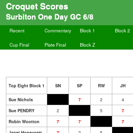
Croquet Scores
Surbiton One Day GC 6/8
Recent
Commentary
Block 1
Block 2
Cup Final
Plate Final
Block Z
Top Eight Block 1
SN
SP
RW
JH
Sue Nichols
7
2
4
Sue PENDRY
2
5
7
Robin Wootton
7
7
7
Janet Honeysett
7
2
5