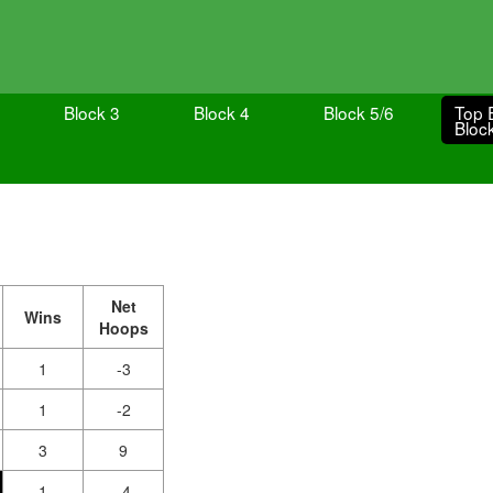
Block 3
Block 4
Block 5/6
Top 
Bloc
Net
Wins
Hoops
1
-3
1
-2
3
9
1
-4