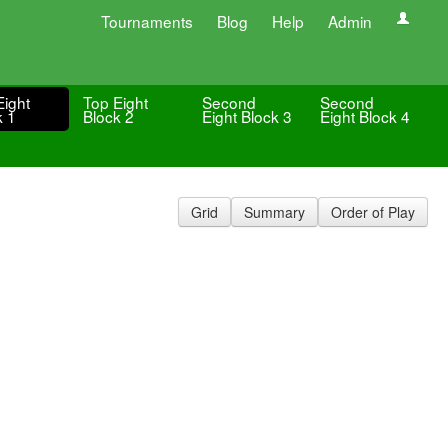
Tournaments
Blog
Help
Admin
Eight
Top Eight
Second
Second
k 1
Block 2
Eight Block 3
Eight Block 4
Grid
Summary
Order of Play