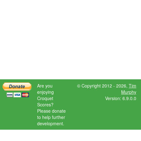
Are you
© Copyright 2012 - 2026,
Tim
enjoying
Murphy
Croquet
Version: 6.9.0.0
Scores?
Please donate
to help further
development.