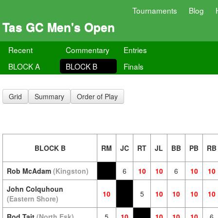
Tournaments
Blog
Tas GC Men's Open
Recent
Commentary
Entries
BLOCK A
BLOCK B
Finals
Grid
Summary
Order of Play
BLOCK B
RM
JC
RT
JL
BB
PB
RB
Rob McAdam
(Kingston)
6
10
10
6
10
10
John Colquhoun
10
5
10
10
10
10
(Eastern Shore)
Rod Tait
(North Esk)
5
10
10
10
10
6