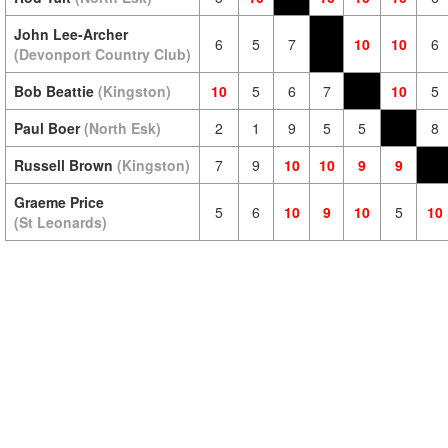
John Lee-Archer
6
5
7
10
10
6
(Devonport Country Club)
Bob Beattie
(Kingston)
10
5
6
7
10
5
Paul Boer
(North Esk)
2
1
9
5
5
8
Russell Brown
(Kingston)
7
9
10
10
9
9
Graeme Price
5
6
10
9
10
5
10
(St Leonards)