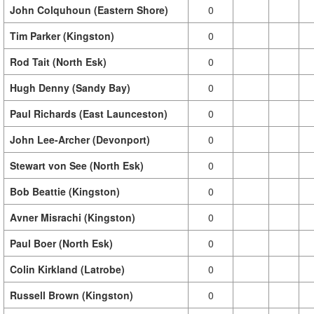
John Colquhoun (Eastern Shore)
0
Tim Parker (Kingston)
0
Rod Tait (North Esk)
0
Hugh Denny (Sandy Bay)
0
Paul Richards (East Launceston)
0
John Lee-Archer (Devonport)
0
Stewart von See (North Esk)
0
Bob Beattie (Kingston)
0
Avner Misrachi (Kingston)
0
Paul Boer (North Esk)
0
Colin Kirkland (Latrobe)
0
Russell Brown (Kingston)
0