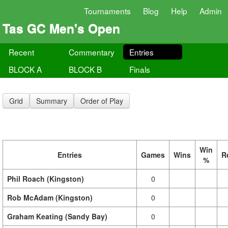
Tournaments
Blog
Help
Admin
Tas GC Men's Open
Recent
Commentary
Entries
BLOCK A
BLOCK B
Finals
Grid
Summary
Order of Play
Win
Entries
Games
Wins
R
%
Phil Roach (Kingston)
0
Rob McAdam (Kingston)
0
Graham Keating (Sandy Bay)
0