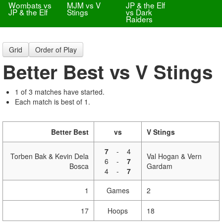
Wombats vs
MJM vs V
JP & the Elf
JP & the Elf
Stings
vs Dark
Raiders
Grid
Order of Play
Better Best vs V Stings
1 of 3 matches have started.
Each match is best of 1.
Better Best
vs
V Stings
7
-
4
Torben Bak & Kevin Dela
Val Hogan & Vern
6
-
7
Bosca
Gardam
4
-
7
1
Games
2
17
Hoops
18