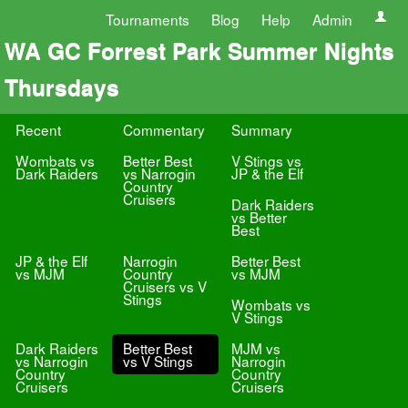
Tournaments
Blog
Help
Admin
WA GC Forrest Park Summer Nights
Thursdays
Recent
Commentary
Summary
Wombats vs
Better Best
V Stings vs
Dark Raiders
vs Narrogin
JP & the Elf
Country
Cruisers
Dark Raiders
vs Better
Best
JP & the Elf
Narrogin
Better Best
vs MJM
Country
vs MJM
Cruisers vs V
Stings
Wombats vs
V Stings
Dark Raiders
Better Best
MJM vs
vs Narrogin
vs V Stings
Narrogin
Country
Country
Cruisers
Cruisers