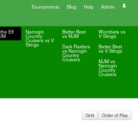
Tournaments
Blog
Help
Admin
the Elf
Narrogin
Better Best
Wombats vs
MJM
Country
vs MJM
V Stings
Cruisers vs V
Stings
Dark Raiders
Better Best
vs Narrogin
vs V Stings
Country
Cruisers
MJM vs
Narrogin
Country
Cruisers
Grid
Order of Play