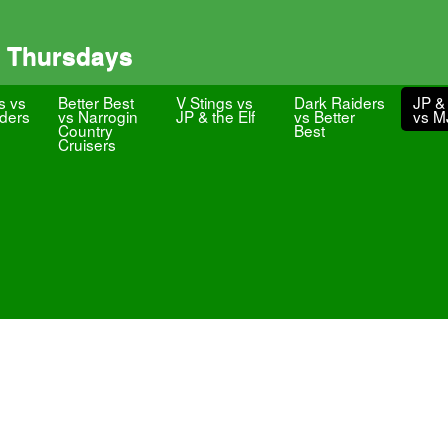
 Thursdays
s vs
Better Best
V Stings vs
Dark Raiders
JP & 
ders
vs Narrogin
JP & the Elf
vs Better
vs 
Country
Best
Cruisers