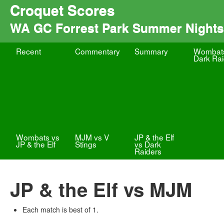
Croquet Scores
WA GC Forrest Park Summer Nights
Recent
Commentary
Summary
Wombat
Dark Rai
Wombats vs
MJM vs V
JP & the Elf
JP & the Elf
Stings
vs Dark
Raiders
JP & the Elf vs MJM
Each match is best of 1.