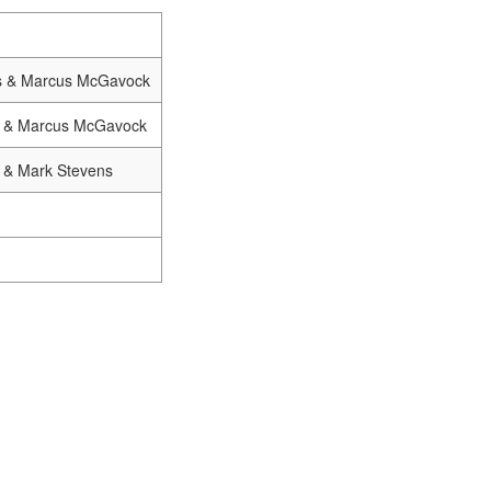
s & Marcus McGavock
r & Marcus McGavock
 & Mark Stevens