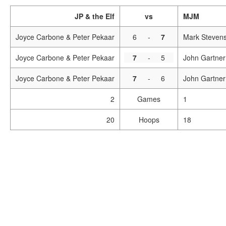
JP & the Elf
vs
MJM
Joyce Carbone & Peter Pekaar
6
-
7
Mark Steven
Joyce Carbone & Peter Pekaar
7
-
5
John Gartne
Joyce Carbone & Peter Pekaar
7
-
6
John Gartner
2
Games
1
20
Hoops
18