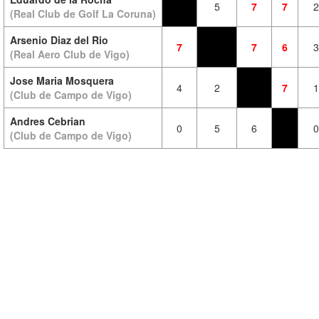
5
7
7
2
(Real Club de Golf La Coruna)
Arsenio Diaz del Rio
7
7
6
3
(Real Aero Club de Vigo)
Jose Maria Mosquera
4
2
7
1
(Club de Campo de Vigo)
Andres Cebrian
0
5
6
0
(Club de Campo de Vigo)