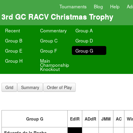
Tournaments
Blog
Help
Ad
3rd GC RACV Christmas Trophy
Recent
Commentary
Group A
Group B
Group C
Group D
Group E
Group F
Group G
Group H
Main
Champonship
Knockout
Grid
Summary
Order of Play
Group G
EdlR
ADdR
JMM
AC
Wi
Eduardo de la Rocha