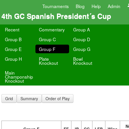
Tournaments
Blog
Help
Admin
4th GC Spanish President´s Cup
Recent
Commentary
Group A
Group B
Group C
Group D
Group E
Group F
Group G
Group H
Plate
Bowl
Knockout
Knockout
Main
Champonship
Knockout
Grid
Summary
Order of Play
N