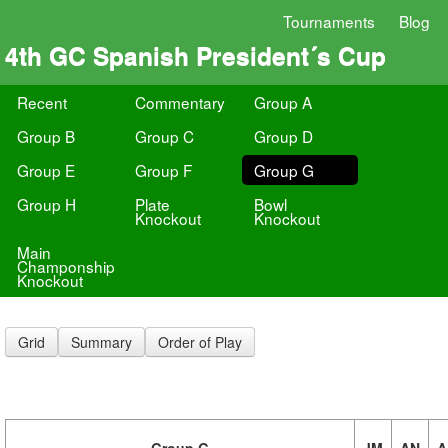
Tournaments
Blog
4th GC Spanish President´s Cup
Recent
Commentary
Group A
Group B
Group C
Group D
Group E
Group F
Group G
Group H
Plate
Bowl
Knockout
Knockout
Main
Champonship
Knockout
Grid
Summary
Order of Play