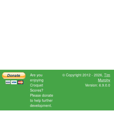
Are you
© Copyright 2012 - 2026,
Tim
enjoying
Murphy
Croquet
Version: 6.9.0.0
Scores?
Please donate
to help further
development.