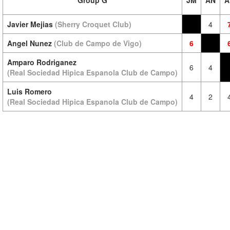
Group G
JM
AN
A
Javier Mejias
(Sherry Croquet Club)
4
Angel Nunez
(Club de Campo de Vigo)
6
Amparo Rodriganez
6
4
(Real Sociedad Hipica Espanola Club de Campo)
Luis Romero
4
2
(Real Sociedad Hipica Espanola Club de Campo)