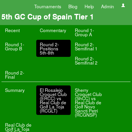
Tournaments
Blog
Help
Admin
5th GC Cup of Spain Tier 1
Recent
Commentary
Round 1-
Group A
Round 1-
Round 2-
Round 2-
Group B
Positions
Semifinal 1
5th-8th
Round 2-
Semifinal 2
Round 2-
Final
Summary
El Rosalejo
Sherry
Croquet Club
Croquet Club
(ERCC) vs
(ShCC) vs
Real Club de
Real Club de
Golf La Toja
Golf Novo
(RCGLT)
Sancti Petri
(RCGNSP)
Real Club de
Golf La Toja