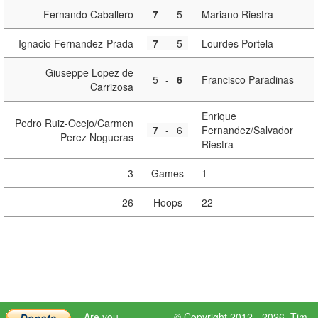
Fernando Caballero
7
-
5
Mariano Riestra
Ignacio Fernandez-Prada
7
-
5
Lourdes Portela
Giuseppe Lopez de
5
-
6
Francisco Paradinas
Carrizosa
Enrique
Pedro Ruiz-Ocejo/Carmen
7
-
6
Fernandez/Salvador
Perez Nogueras
Riestra
3
Games
1
26
Hoops
22
Are you
© Copyright 2012 - 2026,
Tim