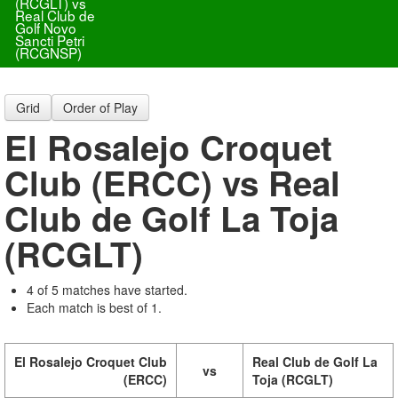
(RCGLT) vs
Real Club de
Golf Novo
Sancti Petri
(RCGNSP)
Grid
Order of Play
El Rosalejo Croquet
Club (ERCC) vs Real
Club de Golf La Toja
(RCGLT)
4 of 5 matches have started.
Each match is best of 1.
El Rosalejo Croquet Club
Real Club de Golf La
vs
(ERCC)
Toja (RCGLT)