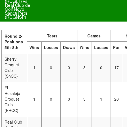
(RCGLT) vs
Real Club de
Golf Novo
Sancti Petri
(RCGNSP)
Tests
Games
Round 2-
Positions
5th-8th
Wins
Losses
Draws
Wins
Losses
For
A
Sherry
Croquet
1
0
0
3
0
17
Club
(ShCC)
El
Rosalejo
Croquet
1
0
0
3
1
26
Club
(ERCC)
Real Club