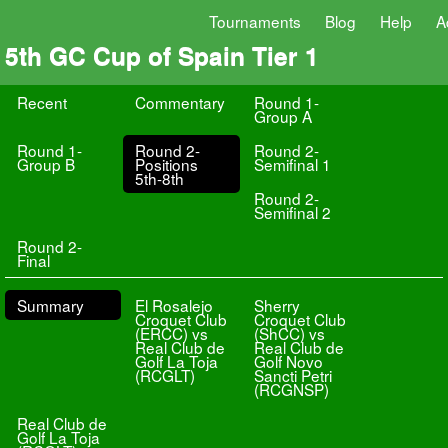
Tournaments
Blog
Help
A
5th GC Cup of Spain Tier 1
Recent
Commentary
Round 1-
Group A
Round 1-
Round 2-
Round 2-
Group B
Positions
Semifinal 1
5th-8th
Round 2-
Semifinal 2
Round 2-
Final
Summary
El Rosalejo
Sherry
Croquet Club
Croquet Club
(ERCC) vs
(ShCC) vs
Real Club de
Real Club de
Golf La Toja
Golf Novo
(RCGLT)
Sancti Petri
(RCGNSP)
Real Club de
Golf La Toja