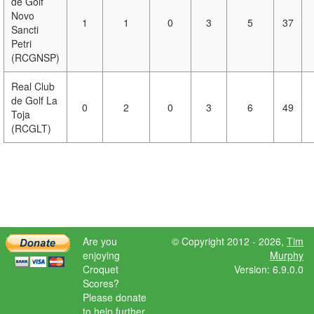
de Golf
Novo
1
1
0
3
5
37
Sancti
Petri
(RCGNSP)
Real Club
de Golf La
0
2
0
3
6
49
Toja
(RCGLT)
Are you
© Copyright 2012 - 2026,
Tim
enjoying
Murphy
Croquet
Version: 6.9.0.0
Scores?
Please donate
to help further