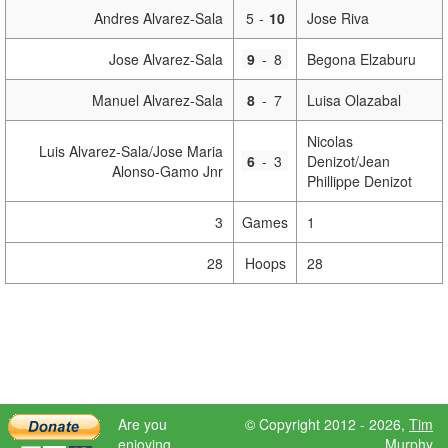
Andres Alvarez-Sala
5
-
10
Jose Riva
Jose Alvarez-Sala
9
-
8
Begona Elzaburu
Manuel Alvarez-Sala
8
-
7
Luisa Olazabal
Nicolas
Luis Alvarez-Sala/Jose Maria
6
-
3
Denizot/Jean
Alonso-Gamo Jnr
Phillippe Denizot
3
Games
1
28
Hoops
28
Are you
© Copyright 2012 - 2026,
Tim
enjoying
Murphy