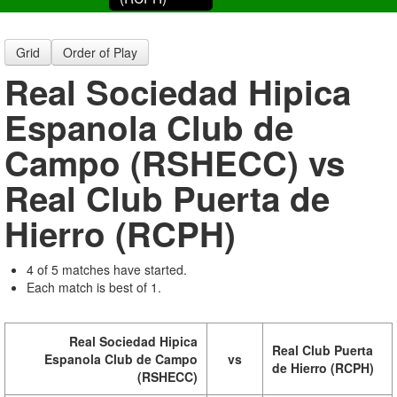
Grid
Order of Play
Real Sociedad Hipica
Espanola Club de
Campo (RSHECC) vs
Real Club Puerta de
Hierro (RCPH)
4 of 5 matches have started.
Each match is best of 1.
Real Sociedad Hipica
Real Club Puerta
Espanola Club de Campo
vs
de Hierro (RCPH)
(RSHECC)