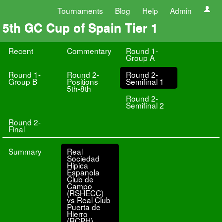
Tournaments
Blog
Help
Admin
5th GC Cup of Spain Tier 1
Recent
Commentary
Round 1-
Group A
Round 1-
Round 2-
Round 2-
Group B
Positions
Semifinal 1
5th-8th
Round 2-
Semifinal 2
Round 2-
Final
Summary
Real
Sociedad
Hipica
Espanola
Club de
Campo
(RSHECC)
vs Real Club
Puerta de
Hierro
(RCPH)