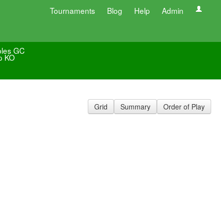
Tournaments
Blog
Help
Admin
les GC
p KO
Grid
Summary
Order of Play