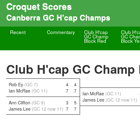
Croquet Scores
Canberra GC H'cap Champs
Recent
Commentary
Club H'cap
Club H'c
GC Champ
GC Cha
Block Red
Block Ye
Club H'cap GC Champ F
Rob Ey
(GC 7)
4
4
Ian McRae
(GC 11)
7
7
Ian McRae
(GC 11)
James Lee
(GC 12 now 11)
Ann Clifton
(GC 9)
3
5
James Lee
(GC 12 now 11)
7
7