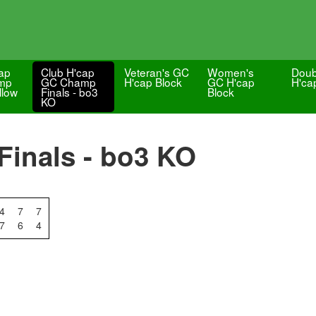
ap
Club H'cap
Veteran's GC
Women's
Doub
mp
GC Champ
H'cap Block
GC H'cap
H'ca
llow
Finals - bo3
Block
KO
inals - bo3 KO
4
7
7
7
6
4