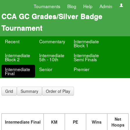
Tournaments
Blog
Help
Admin
CCA GC Grades/Silver Badge
Tournament
Recent
Commentary
Intermediate
Block 1
Intermediate
Intermediate
Intermediate
Block 2
5th - 10th
Semi Finals
Intermediate
Senior
Premier
Final
Grid
Summary
Order of Play
Net
Intermediate Final
KM
PE
Wins
Hoops