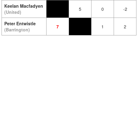
Keelan Macfadyen
5
0
-2
(United)
Peter Entwistle
7
1
2
(Barrington)