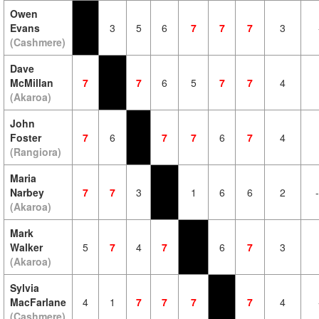
Owen
Evans
3
5
6
7
7
7
3
(Cashmere)
Dave
McMillan
7
7
6
5
7
7
4
(Akaroa)
John
Foster
7
6
7
7
6
7
4
(Rangiora)
Maria
Narbey
7
7
3
1
6
6
2
(Akaroa)
Mark
Walker
5
7
4
7
6
7
3
(Akaroa)
Sylvia
MacFarlane
4
1
7
7
7
7
4
(Cashmere)