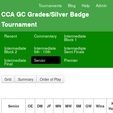
Tournaments
Blog
Help
Admin
CCA GC Grades/Silver Badge
Tournament
Recent
Commentary
Intermediate
Block 1
Intermediate
Intermediate
Intermediate
Block 2
5th - 10th
Semi Finals
Intermediate
Senior
Premier
Final
Grid
Summary
Order of Play
Senior
OE
DM
JF
MN
MW
SM
GW
Wins
H