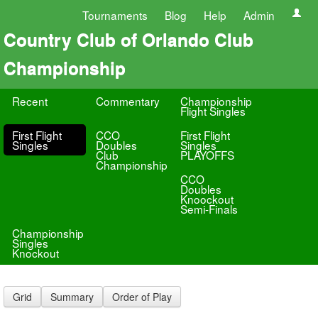
Tournaments
Blog
Help
Admin
Country Club of Orlando Club
Championship
Recent
Commentary
Championship
Flight Singles
First Flight
CCO
First Flight
Singles
Doubles
Singles
Club
PLAYOFFS
Championship
CCO
Doubles
Knoockout
Semi-Finals
Championship
Singles
Knockout
Grid
Summary
Order of Play