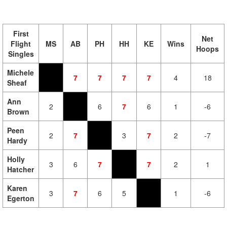
First
Net
Flight
MS
AB
PH
HH
KE
Wins
Hoops
Singles
Michele
7
7
7
7
4
18
Sheaf
Ann
2
6
7
6
1
-6
Brown
Peen
2
7
3
7
2
-7
Hardy
Holly
3
6
7
7
2
1
Hatcher
Karen
3
7
6
5
1
-6
Egerton