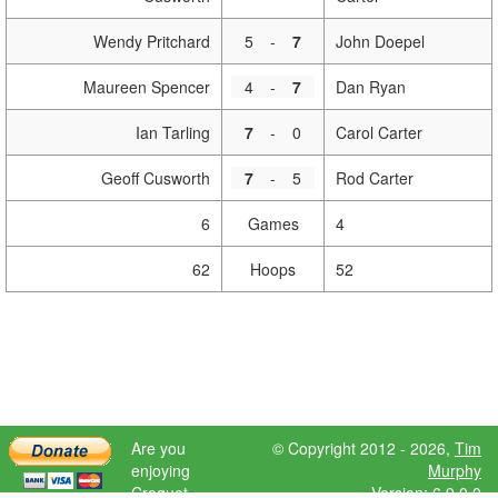
Wendy Pritchard
5
-
7
John Doepel
Maureen Spencer
4
-
7
Dan Ryan
Ian Tarling
7
-
0
Carol Carter
Geoff Cusworth
7
-
5
Rod Carter
6
Games
4
62
Hoops
52
Are you
© Copyright 2012 - 2026,
Tim
enjoying
Murphy
Croquet
Version: 6.9.0.0