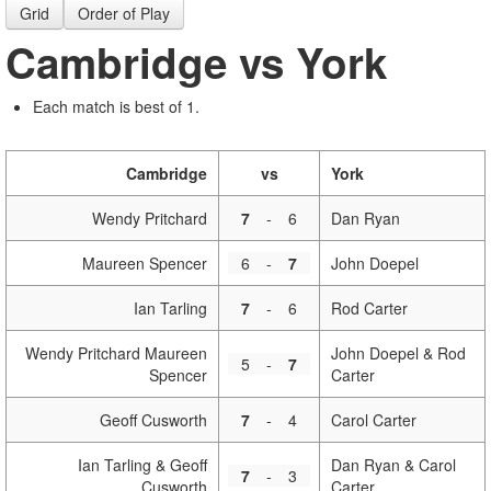
Grid
Order of Play
Cambridge vs York
Each match is best of 1.
Cambridge
vs
York
Wendy Pritchard
7
-
6
Dan Ryan
Maureen Spencer
6
-
7
John Doepel
Ian Tarling
7
-
6
Rod Carter
Wendy Pritchard Maureen
John Doepel & Rod
5
-
7
Spencer
Carter
Geoff Cusworth
7
-
4
Carol Carter
Ian Tarling & Geoff
Dan Ryan & Carol
7
-
3
Cusworth
Carter