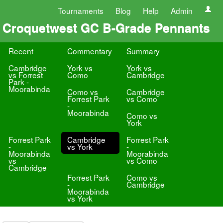
Tournaments
Blog
Help
Admin
Croquetwest GC B-Grade Pennants
Recent
Commentary
Summary
Cambridge
York vs
York vs
vs Forrest
Como
Cambridge
Park -
Moorabinda
Como vs
Cambridge
Forrest Park
vs Como
-
Moorabinda
Como vs
York
Forrest Park
Cambridge
Forrest Park
-
vs York
-
Moorabinda
Moorabinda
vs
vs Como
Cambridge
Forrest Park
Como vs
-
Cambridge
Moorabinda
vs York