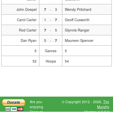
John Doepel
7
-
3
Wendy Pritchard
Carol Carter
1
-
7
Geoff Cusworth
Rod Carter
7
-
5
Glynnis Ranger
Dan Ryan
5
-
7
Maureen Spencer
5
Games
5
52
Hoops
54
Are you
© Copyright 2012 - 2026,
Tim
enjoying
Murphy
Croquet
Version: 6.9.0.0