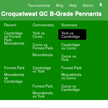
Tournaments
Blog
Help
Admin
Croquetwest GC B-Grade Pennants
Recent
Commentary
Summary
Cambridge
York vs
York vs
vs Forrest
Como
Cambridge
Park -
Moorabinda
Como vs
Cambridge
Forrest Park
vs Como
-
Moorabinda
Como vs
York
Forrest Park
Cambridge
Forrest Park
-
vs York
-
Moorabinda
Moorabinda
vs
vs Como
Cambridge
Forrest Park
Como vs
-
Cambridge
Moorabinda
vs York