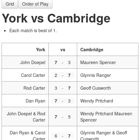
Grid
Order of Play
York vs Cambridge
Each match is best of 1.
York
vs
Cambridge
John Doepel
7
-
3
Maureen Spencer
Carol Carter
2
-
7
Glynnis Ranger
Rod Carter
3
-
7
Geoff Cusworth
Dan Ryan
7
-
3
Wendy Pritchard
John Doepel & Rod
Wendy Pritchard Maureen
7
-
5
Carter
Spencer
Dan Ryan & Carol
Glynnis Ranger & Geoff
6
-
7
Carter
Cusworth